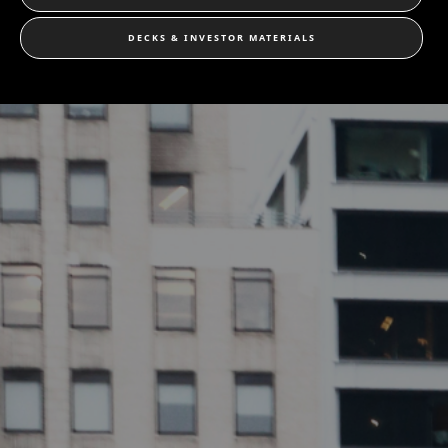
DECKS & INVESTOR MATERIALS