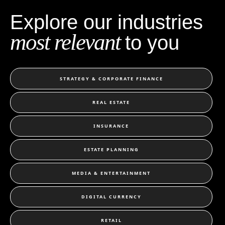
Explore our industries
most relevant
to you
STRATEGY & CORPORATE FINANCE
REAL ESTATE
INSURANCE
ESTATE PLANNING
MEDIA & ENTERTAINMENT
DIGITAL CURRENCY
RETAIL