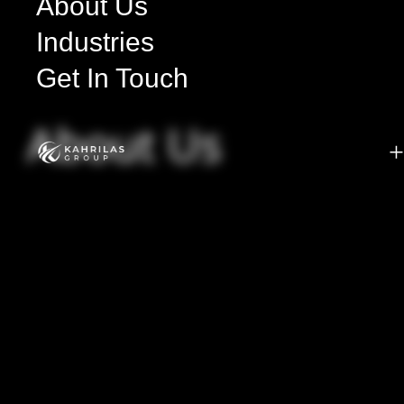
About Us
Industries
Get In Touch
About Us
+